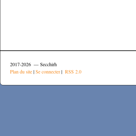
2017-2026 — Secchirh
Plan du site
|
Se connecter
|
RSS 2.0