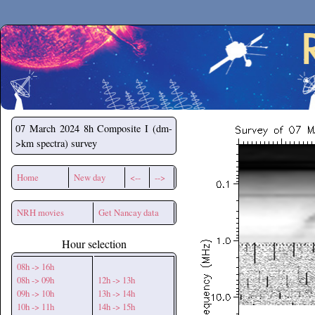
Secchirh
07 March 2024
8h Composite I (dm-
>km spectra) survey
Home
New day
<--
-->
NRH movies
Get Nancay data
Hour selection
08h -> 16h
08h -> 09h
12h -> 13h
09h -> 10h
13h -> 14h
10h -> 11h
14h -> 15h