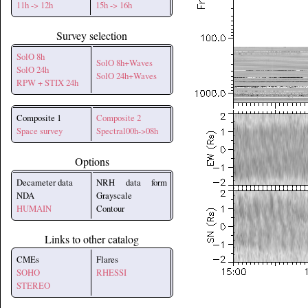
11h -> 12h
15h -> 16h
Survey selection
SolO 8h
SolO 8h+Waves
SolO 24h
SolO 24h+Waves
RPW + STIX 24h
Composite 1
Composite 2
Space survey
Spectral00h->08h
Options
Decameter data
NRH data form
NDA
Grayscale
HUMAIN
Contour
Links to other catalog
CMEs
Flares
SOHO
RHESSI
STEREO