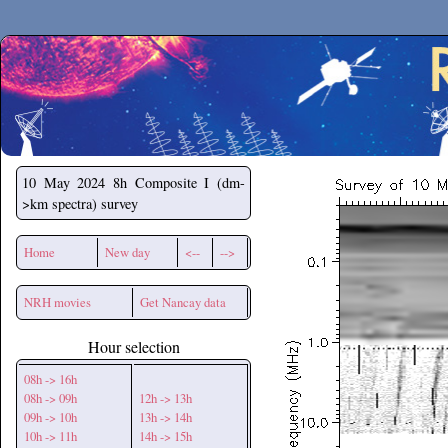
Secchirh
10 May 2024
8h Composite I (dm-
>km spectra) survey
Home
New day
<--
-->
NRH movies
Get Nancay data
Hour selection
08h -> 16h
08h -> 09h
12h -> 13h
09h -> 10h
13h -> 14h
10h -> 11h
14h -> 15h