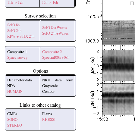
11h -> 12h
15h -> 16h
Survey selection
SolO 8h
SolO 8h+Waves
SolO 24h
SolO 24h+Waves
RPW + STIX 24h
Composite 1
Composite 2
Space survey
Spectral00h->08h
Options
Decameter data
NRH data form
NDA
Grayscale
HUMAIN
Contour
Links to other catalog
CMEs
Flares
SOHO
RHESSI
STEREO