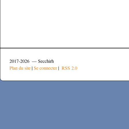
2017-2026 — Secchirh
Plan du site
|
Se connecter
|
RSS 2.0