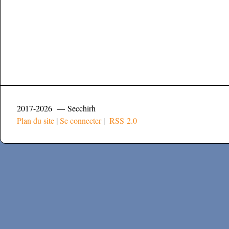
2017-2026 — Secchirh
Plan du site
|
Se connecter
|
RSS 2.0