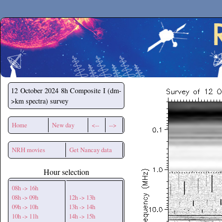
Secchirh
12 October 2024
8h Composite I (dm-
>km spectra) survey
Home
New day
<--
-->
NRH movies
Get Nancay data
Hour selection
08h -> 16h
08h -> 09h
12h -> 13h
09h -> 10h
13h -> 14h
10h -> 11h
14h -> 15h