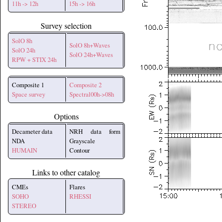
11h -> 12h
15h -> 16h
Survey selection
SolO 8h
SolO 8h+Waves
SolO 24h
SolO 24h+Waves
RPW + STIX 24h
Composite 1
Composite 2
Space survey
Spectral00h->08h
Options
Decameter data
NRH data form
NDA
Grayscale
HUMAIN
Contour
Links to other catalog
CMEs
Flares
SOHO
RHESSI
STEREO