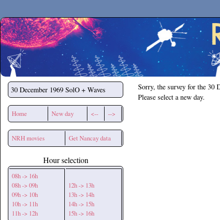
Secchirh
Sorry, the survey for the 30
30 December 1969
SolO + Waves
Please select a new day.
Home
New day
<--
-->
NRH movies
Get Nancay data
Hour selection
08h -> 16h
08h -> 09h
12h -> 13h
09h -> 10h
13h -> 14h
10h -> 11h
14h -> 15h
11h -> 12h
15h -> 16h