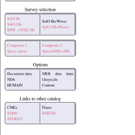
Survey selection
SolO 8h
SolO 8h+Waves
SolO 24h
SolO 24h+Waves
RPW + STIX 24h
Composite 1
Composite 2
Space survey
Spectral00h->08h
Options
Decameter data
NRH data form
NDA
Grayscale
HUMAIN
Contour
Links to other catalog
CMEs
Flares
SOHO
RHESSI
STEREO