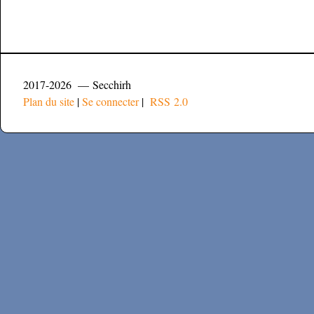
2017-2026 — Secchirh
Plan du site
|
Se connecter
|
RSS 2.0