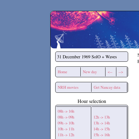
Secchirh
31 December 1969
SolO + Waves
Home
New day
<--
-->
NRH movies
Get Nancay data
Hour selection
08h -> 16h
08h -> 09h
12h -> 13h
09h -> 10h
13h -> 14h
10h -> 11h
14h -> 15h
11h -> 12h
15h -> 16h