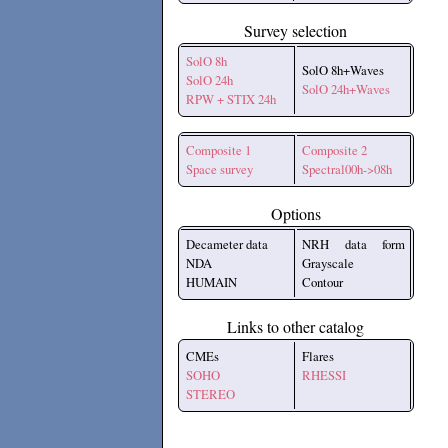
Survey selection
SolO 8h
SolO 8h+Waves
SolO 24h
SolO 24h+Waves
RPW + STIX 24h
Composite 1
Composite 2
Space survey
Spectral00h->08h
Options
Decameter data
NRH data form
NDA
Grayscale
HUMAIN
Contour
Links to other catalog
CMEs
Flares
SOHO
RHESSI
STEREO