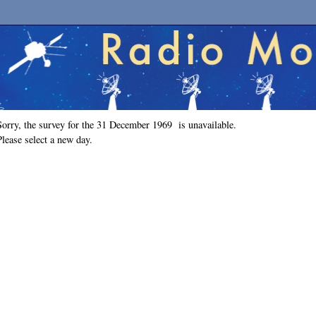
Sorry, the survey for the 31 December 1969 is unavailable.
Please select a new day.