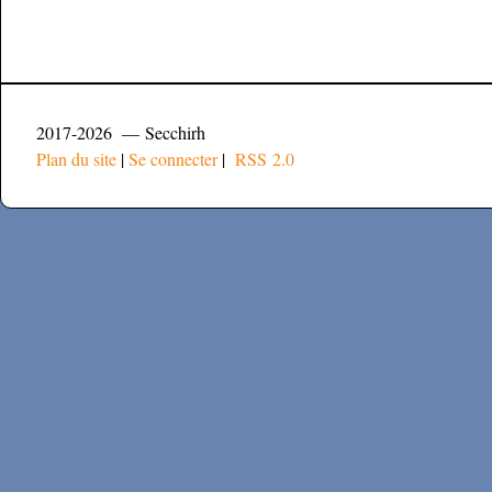
2017-2026 — Secchirh
Plan du site
|
Se connecter
|
RSS 2.0