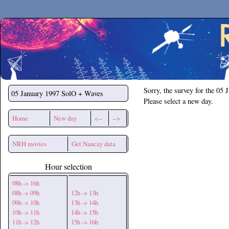
Secchirh
Sorry, the survey for the 05 
05 January 1997
SolO + Waves
Please select a new day.
Home
New day
<--
-->
NRH movies
Get Nancay data
Hour selection
08h -> 16h
08h -> 09h
12h -> 13h
09h -> 10h
13h -> 14h
10h -> 11h
14h -> 15h
11h -> 12h
15h -> 16h