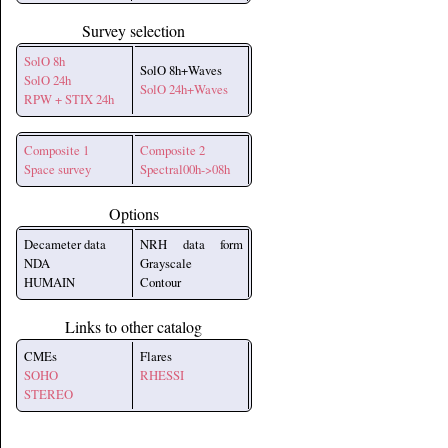
Survey selection
SolO 8h
SolO 8h+Waves
SolO 24h
SolO 24h+Waves
RPW + STIX 24h
Composite 1
Composite 2
Space survey
Spectral00h->08h
Options
Decameter data
NRH data form
NDA
Grayscale
HUMAIN
Contour
Links to other catalog
CMEs
Flares
SOHO
RHESSI
STEREO