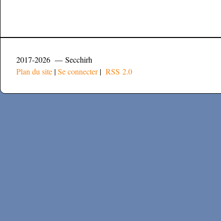
2017-2026 — Secchirh
Plan du site
|
Se connecter
|
RSS 2.0