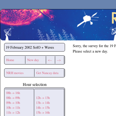
Secchirh
Sorry, the survey for the 19 
19 February 2002
SolO + Waves
Please select a new day.
Home
New day
<--
-->
NRH movies
Get Nancay data
Hour selection
08h -> 16h
08h -> 09h
12h -> 13h
09h -> 10h
13h -> 14h
10h -> 11h
14h -> 15h
11h -> 12h
15h -> 16h