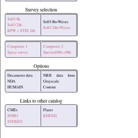
Survey selection
SolO 8h
SolO 8h+Waves
SolO 24h
SolO 24h+Waves
RPW + STIX 24h
Composite 1
Composite 2
Space survey
Spectral00h->08h
Options
Decameter data
NRH data form
NDA
Grayscale
HUMAIN
Contour
Links to other catalog
CMEs
Flares
SOHO
RHESSI
STEREO