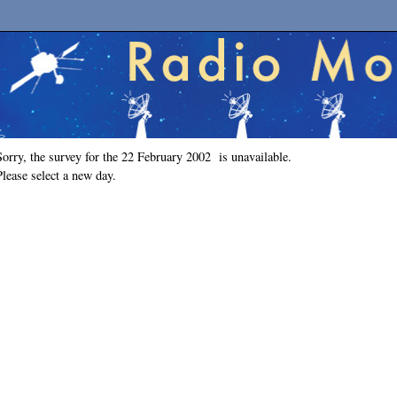
Sorry, the survey for the 22 February 2002 is unavailable.
Please select a new day.