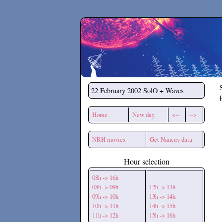
Secchirh
22 February 2002
SolO + Waves
Home
New day
<--
-->
NRH movies
Get Nancay data
Hour selection
08h -> 16h
08h -> 09h
12h -> 13h
09h -> 10h
13h -> 14h
10h -> 11h
14h -> 15h
11h -> 12h
15h -> 16h