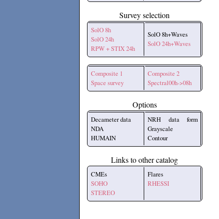
Survey selection
SolO 8h
SolO 8h+Waves
SolO 24h
SolO 24h+Waves
RPW + STIX 24h
Composite 1
Composite 2
Space survey
Spectral00h->08h
Options
Decameter data
NRH data form
NDA
Grayscale
HUMAIN
Contour
Links to other catalog
CMEs
Flares
SOHO
RHESSI
STEREO