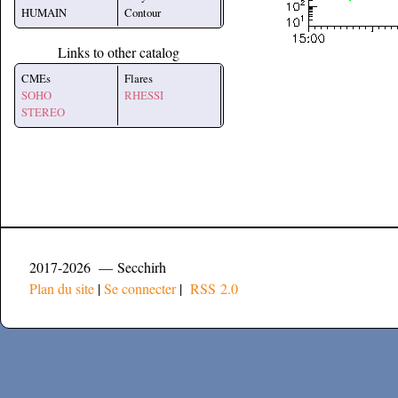
HUMAIN
Contour
Links to other catalog
CMEs
Flares
SOHO
RHESSI
STEREO
2017-2026 — Secchirh
Plan du site
|
Se connecter
|
RSS 2.0