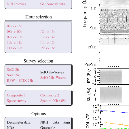
NRH movies
Get Nancay data
Hour selection
08h -> 16h
08h -> 09h
12h -> 13h
09h -> 10h
13h -> 14h
10h -> 11h
14h -> 15h
11h -> 12h
15h -> 16h
Survey selection
SolO 8h
SolO 8h+Waves
SolO 24h
SolO 24h+Waves
RPW + STIX 24h
Composite 1
Composite 2
Space survey
Spectral00h->08h
Options
Decameter data
NRH data form
NDA
Grayscale