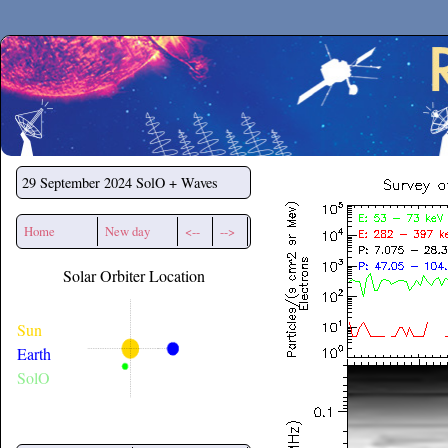
Secchirh
29 September 2024
SolO + Waves
Home
New day
<--
-->
Solar Orbiter Location
Sun
Earth
SolO