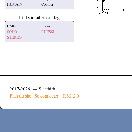
HUMAIN
Contour
Links to other catalog
CMEs
Flares
SOHO
RHESSI
STEREO
2017-2026 — Secchirh
Plan du site
|
Se connecter
|
RSS 2.0