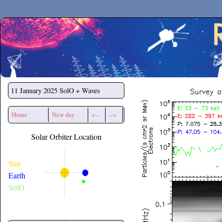
Secchirh
11 January 2025
SolO + Waves
Home
New day
<--
-->
Solar Orbiter Location
Sun
Earth
SolO