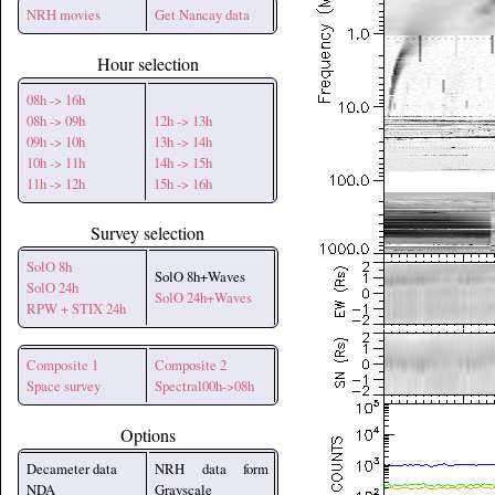
NRH movies
Get Nancay data
Hour selection
08h -> 16h
08h -> 09h
12h -> 13h
09h -> 10h
13h -> 14h
10h -> 11h
14h -> 15h
11h -> 12h
15h -> 16h
Survey selection
SolO 8h
SolO 8h+Waves
SolO 24h
SolO 24h+Waves
RPW + STIX 24h
Composite 1
Composite 2
Space survey
Spectral00h->08h
Options
Decameter data
NRH data form
NDA
Grayscale