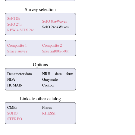
Survey selection
SolO 8h
SolO 8h+Waves
SolO 24h
SolO 24h+Waves
RPW + STIX 24h
Composite 1
Composite 2
Space survey
Spectral00h->08h
Options
Decameter data
NRH data form
NDA
Grayscale
HUMAIN
Contour
Links to other catalog
CMEs
Flares
SOHO
RHESSI
STEREO