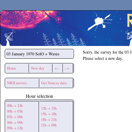
Secchirh
Sorry, the survey for the 03 
03 January 1970
SolO + Waves
Please select a new day.
Home
New day
<--
-->
NRH movies
Get Nancay data
Hour selection
00h -> 24h
12h -> 15h
00h -> 03h
15h -> 18h
03h -> 06h
18h -> 21h
06h -> 09h
21h -> 00h
09h -> 12h