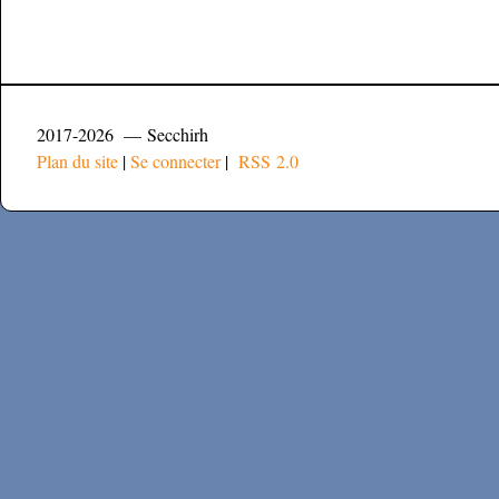
2017-2026 — Secchirh
Plan du site
|
Se connecter
|
RSS 2.0