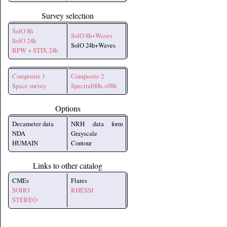
Survey selection
SolO 8h
SolO 8h+Waves
SolO 24h
SolO 24h+Waves
RPW + STIX 24h
Composite 1
Composite 2
Space survey
Spectral00h->08h
Options
Decameter data
NRH data form
NDA
Grayscale
HUMAIN
Contour
Links to other catalog
CMEs
Flares
SOHO
RHESSI
STEREO