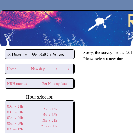
Secchirh
Sorry, the survey for the 28
28 December 1996
SolO + Waves
Please select a new day.
Home
New day
<--
-->
NRH movies
Get Nancay data
Hour selection
00h -> 24h
12h -> 15h
00h -> 03h
15h -> 18h
03h -> 06h
18h -> 21h
06h -> 09h
21h -> 00h
09h -> 12h