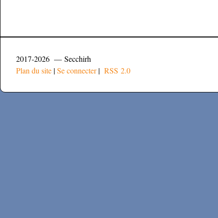
2017-2026 — Secchirh
Plan du site
|
Se connecter
|
RSS 2.0