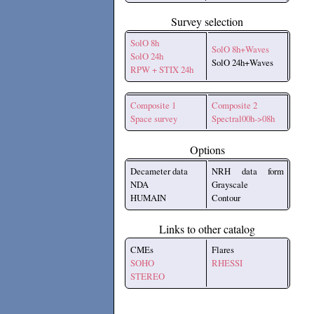
Survey selection
SolO 8h
SolO 8h+Waves
SolO 24h
SolO 24h+Waves
RPW + STIX 24h
Composite 1
Composite 2
Space survey
Spectral00h->08h
Options
Decameter data
NRH data form
NDA
Grayscale
HUMAIN
Contour
Links to other catalog
CMEs
Flares
SOHO
RHESSI
STEREO