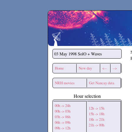
Secchirh
03 May 1998
SolO + Waves
Home
New day
<--
-->
NRH movies
Get Nancay data
Hour selection
00h -> 24h
12h -> 15h
00h -> 03h
15h -> 18h
03h -> 06h
18h -> 21h
06h -> 09h
21h -> 00h
09h -> 12h