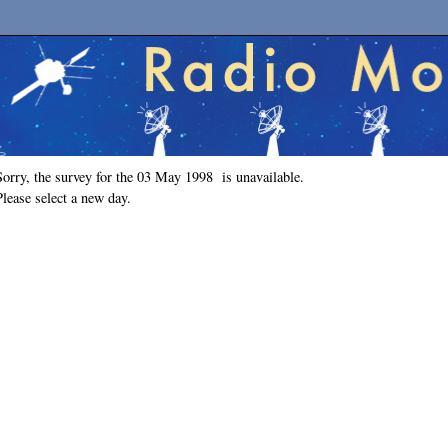
Sorry, the survey for the 03 May 1998 is unavailable.
Please select a new day.