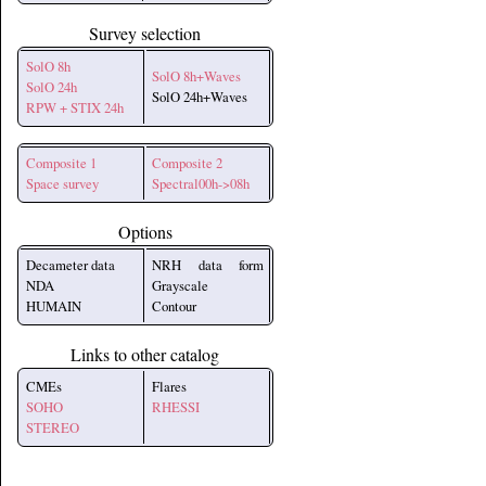
Survey selection
SolO 8h
SolO 8h+Waves
SolO 24h
SolO 24h+Waves
RPW + STIX 24h
Composite 1
Composite 2
Space survey
Spectral00h->08h
Options
Decameter data
NRH data form
NDA
Grayscale
HUMAIN
Contour
Links to other catalog
CMEs
Flares
SOHO
RHESSI
STEREO