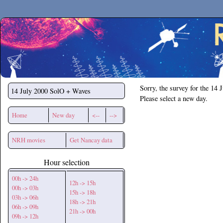
Secchirh
Sorry, the survey for the 14 
14 July 2000
SolO + Waves
Please select a new day.
Home
New day
<--
-->
NRH movies
Get Nancay data
Hour selection
00h -> 24h
12h -> 15h
00h -> 03h
15h -> 18h
03h -> 06h
18h -> 21h
06h -> 09h
21h -> 00h
09h -> 12h