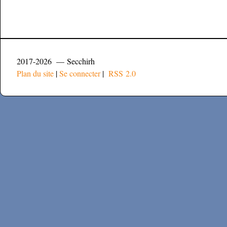
2017-2026 — Secchirh
Plan du site
|
Se connecter
|
RSS 2.0