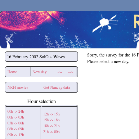
Secchirh
Sorry, the survey for the 16 
16 February 2002
SolO + Waves
Please select a new day.
Home
New day
<--
-->
NRH movies
Get Nancay data
Hour selection
00h -> 24h
12h -> 15h
00h -> 03h
15h -> 18h
03h -> 06h
18h -> 21h
06h -> 09h
21h -> 00h
09h -> 12h