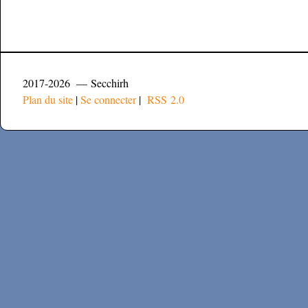
2017-2026 — Secchirh
Plan du site
|
Se connecter
|
RSS 2.0