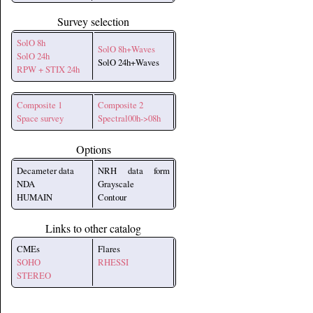
Survey selection
SolO 8h
SolO 8h+Waves
SolO 24h
SolO 24h+Waves
RPW + STIX 24h
Composite 1
Composite 2
Space survey
Spectral00h->08h
Options
Decameter data
NRH data form
NDA
Grayscale
HUMAIN
Contour
Links to other catalog
CMEs
Flares
SOHO
RHESSI
STEREO