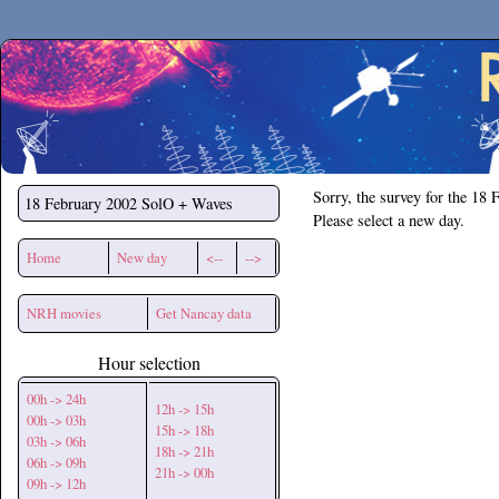
Secchirh
Sorry, the survey for the 18 
18 February 2002
SolO + Waves
Please select a new day.
Home
New day
<--
-->
NRH movies
Get Nancay data
Hour selection
00h -> 24h
12h -> 15h
00h -> 03h
15h -> 18h
03h -> 06h
18h -> 21h
06h -> 09h
21h -> 00h
09h -> 12h