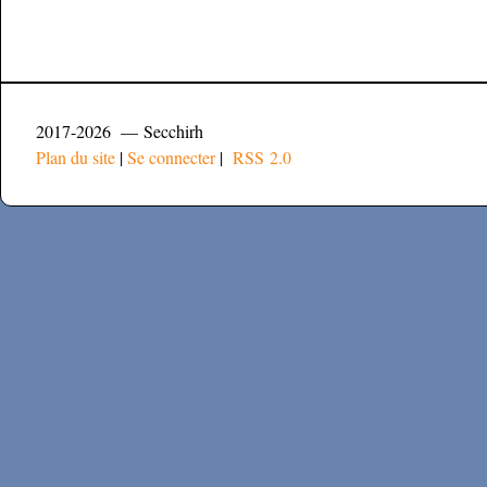
2017-2026 — Secchirh
Plan du site
|
Se connecter
|
RSS 2.0