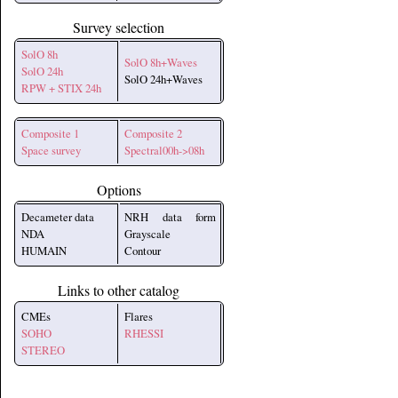
Survey selection
SolO 8h
SolO 8h+Waves
SolO 24h
SolO 24h+Waves
RPW + STIX 24h
Composite 1
Composite 2
Space survey
Spectral00h->08h
Options
Decameter data
NRH data form
NDA
Grayscale
HUMAIN
Contour
Links to other catalog
CMEs
Flares
SOHO
RHESSI
STEREO