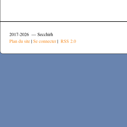
2017-2026 — Secchirh
Plan du site
|
Se connecter
|
RSS 2.0