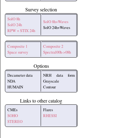
Survey selection
SolO 8h
SolO 8h+Waves
SolO 24h
SolO 24h+Waves
RPW + STIX 24h
Composite 1
Composite 2
Space survey
Spectral00h->08h
Options
Decameter data
NRH data form
NDA
Grayscale
HUMAIN
Contour
Links to other catalog
CMEs
Flares
SOHO
RHESSI
STEREO