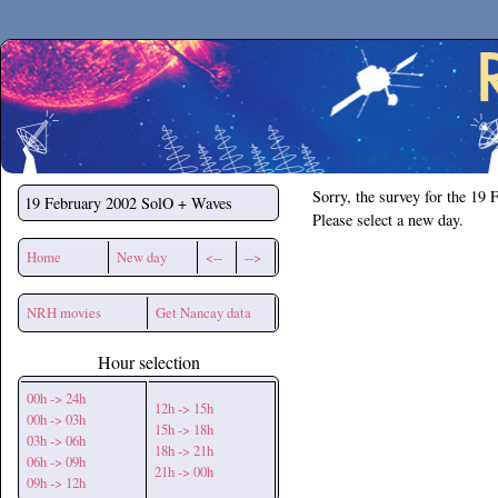
Secchirh
Sorry, the survey for the 19 
19 February 2002
SolO + Waves
Please select a new day.
Home
New day
<--
-->
NRH movies
Get Nancay data
Hour selection
00h -> 24h
12h -> 15h
00h -> 03h
15h -> 18h
03h -> 06h
18h -> 21h
06h -> 09h
21h -> 00h
09h -> 12h