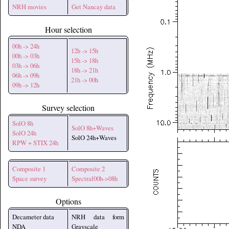
NRH movies
Get Nancay data
Hour selection
00h -> 24h
12h -> 15h
00h -> 03h
15h -> 18h
03h -> 06h
18h -> 21h
06h -> 09h
21h -> 00h
09h -> 12h
Survey selection
SolO 8h
SolO 8h+Waves
SolO 24h
SolO 24h+Waves
RPW + STIX 24h
Composite 1
Composite 2
Space survey
Spectral00h->08h
Options
Decameter data
NRH data form
NDA
Grayscale