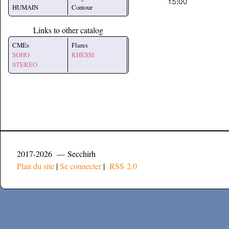
HUMAIN
Contour
Links to other catalog
CMEs
Flares
SOHO
RHESSI
STEREO
2017-2026 — Secchirh
Plan du site
|
Se connecter
|
RSS 2.0