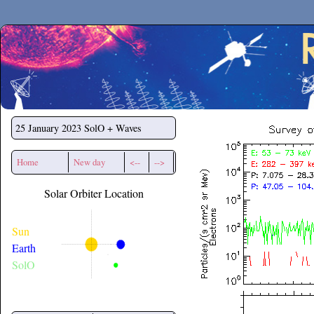
Secchirh
25 January 2023
SolO + Waves
Home
New day
<--
-->
Solar Orbiter Location
Sun
Earth
SolO