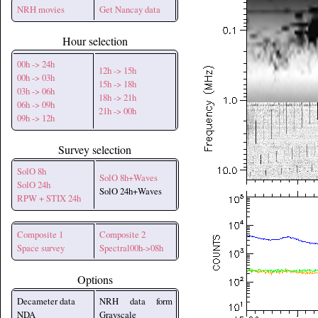
NRH movies
Get Nancay data
Hour selection
00h -> 24h
12h -> 15h
00h -> 03h
15h -> 18h
03h -> 06h
18h -> 21h
06h -> 09h
21h -> 00h
09h -> 12h
Survey selection
SolO 8h
SolO 8h+Waves
SolO 24h
SolO 24h+Waves
RPW + STIX 24h
Composite 1
Composite 2
Space survey
Spectral00h->08h
Options
Decameter data
NRH data form
NDA
Grayscale