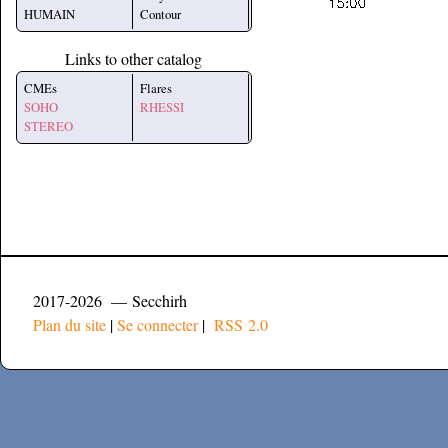
HUMAIN
Contour
Links to other catalog
CMEs
Flares
SOHO
RHESSI
STEREO
2017-2026 — Secchirh
Plan du site
|
Se connecter
|
RSS 2.0