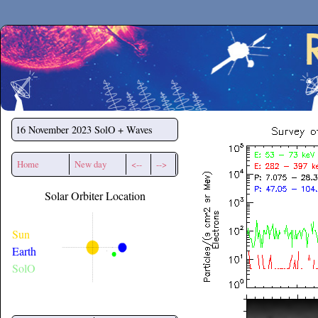
Secchirh
16 November 2023
SolO + Waves
Home
New day
<--
-->
Solar Orbiter Location
Sun
Earth
SolO