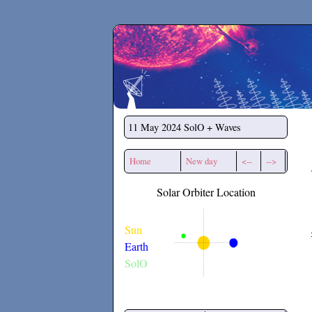
Secchirh
11 May 2024
SolO + Waves
Home
New day
<--
-->
Solar Orbiter Location
Sun
Earth
SolO