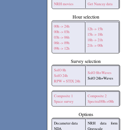
NRH movies
Get Nancay data
Hour selection
00h -> 24h
12h -> 15h
00h -> 03h
15h -> 18h
03h -> 06h
18h -> 21h
06h -> 09h
21h -> 00h
09h -> 12h
Survey selection
SolO 8h
SolO 8h+Waves
SolO 24h
SolO 24h+Waves
RPW + STIX 24h
Composite 1
Composite 2
Space survey
Spectral00h->08h
Options
Decameter data
NRH data form
NDA
Grayscale