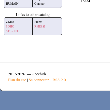
HUMAIN
Contour
Links to other catalog
CMEs
Flares
SOHO
RHESSI
STEREO
2017-2026 — Secchirh
Plan du site
|
Se connecter
|
RSS 2.0