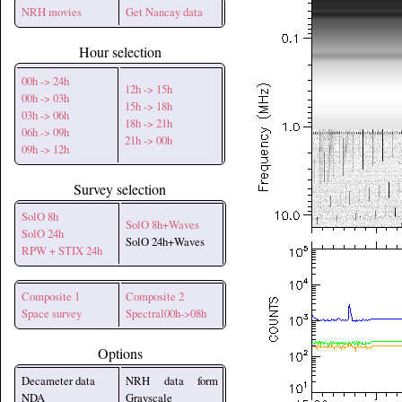
NRH movies
Get Nancay data
Hour selection
00h -> 24h
12h -> 15h
00h -> 03h
15h -> 18h
03h -> 06h
18h -> 21h
06h -> 09h
21h -> 00h
09h -> 12h
Survey selection
SolO 8h
SolO 8h+Waves
SolO 24h
SolO 24h+Waves
RPW + STIX 24h
Composite 1
Composite 2
Space survey
Spectral00h->08h
Options
Decameter data
NRH data form
NDA
Grayscale