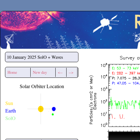
Secchirh
10 January 2025
SolO + Waves
Home
New day
<--
-->
Solar Orbiter Location
Sun
Earth
SolO