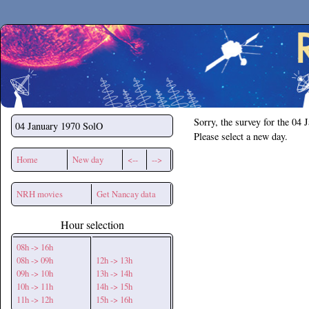
Secchirh
Sorry, the survey for the 04 
04 January 1970
SolO
Please select a new day.
Home
New day
<--
-->
NRH movies
Get Nancay data
Hour selection
08h -> 16h
08h -> 09h
12h -> 13h
09h -> 10h
13h -> 14h
10h -> 11h
14h -> 15h
11h -> 12h
15h -> 16h