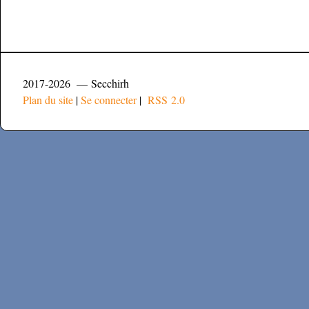
2017-2026 — Secchirh
Plan du site
|
Se connecter
|
RSS 2.0