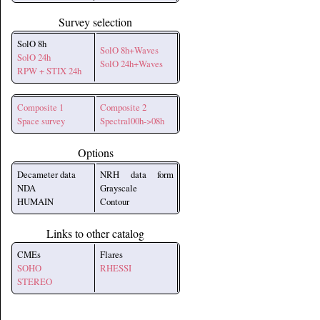
Survey selection
SolO 8h
SolO 8h+Waves
SolO 24h
SolO 24h+Waves
RPW + STIX 24h
Composite 1
Composite 2
Space survey
Spectral00h->08h
Options
Decameter data
NRH data form
NDA
Grayscale
HUMAIN
Contour
Links to other catalog
CMEs
Flares
SOHO
RHESSI
STEREO