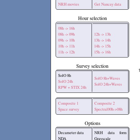
NRH movies
Get Nancay data
Hour selection
08h -> 16h
08h -> 09h
12h -> 13h
09h -> 10h
13h -> 14h
10h -> 11h
14h -> 15h
11h -> 12h
15h -> 16h
Survey selection
SolO 8h
SolO 8h+Waves
SolO 24h
SolO 24h+Waves
RPW + STIX 24h
Composite 1
Composite 2
Space survey
Spectral00h->08h
Options
Decameter data
NRH data form
NDA
Grayscale