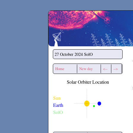
Secchirh
27 October 2024
SolO
Home
New day
<--
-->
Solar Orbiter Location
Sun
Earth
SolO