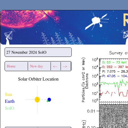
Secchirh
27 November 2024
SolO
Home
New day
<--
-->
Solar Orbiter Location
Sun
Earth
SolO