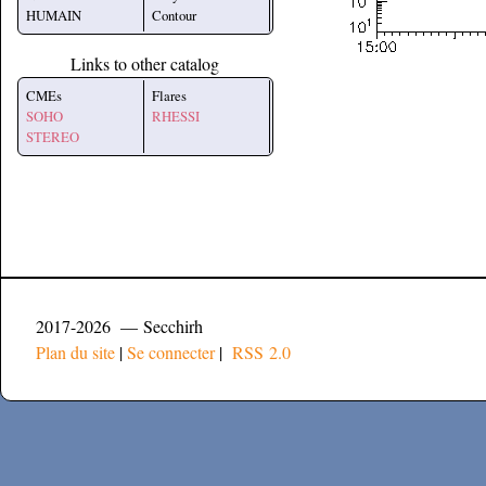
HUMAIN
Contour
Links to other catalog
CMEs
Flares
SOHO
RHESSI
STEREO
2017-2026 — Secchirh
Plan du site
|
Se connecter
|
RSS 2.0