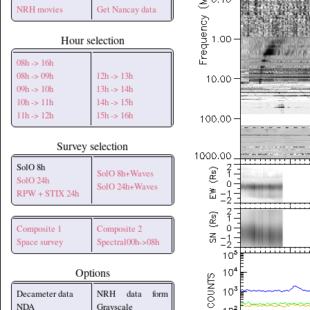
NRH movies
Get Nancay data
Hour selection
08h -> 16h
08h -> 09h
12h -> 13h
09h -> 10h
13h -> 14h
10h -> 11h
14h -> 15h
11h -> 12h
15h -> 16h
Survey selection
SolO 8h
SolO 8h+Waves
SolO 24h
SolO 24h+Waves
RPW + STIX 24h
Composite 1
Composite 2
Space survey
Spectral00h->08h
Options
Decameter data
NRH data form
NDA
Grayscale