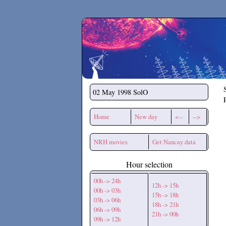
Secchirh
02 May 1998
SolO
Home
New day
<--
-->
NRH movies
Get Nancay data
Hour selection
00h -> 24h
12h -> 15h
00h -> 03h
15h -> 18h
03h -> 06h
18h -> 21h
06h -> 09h
21h -> 00h
09h -> 12h