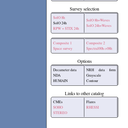
Survey selection
SolO 8h
SolO 8h+Waves
SolO 24h
SolO 24h+Waves
RPW + STIX 24h
Composite 1
Composite 2
Space survey
Spectral00h->08h
Options
Decameter data
NRH data form
NDA
Grayscale
HUMAIN
Contour
Links to other catalog
CMEs
Flares
SOHO
RHESSI
STEREO