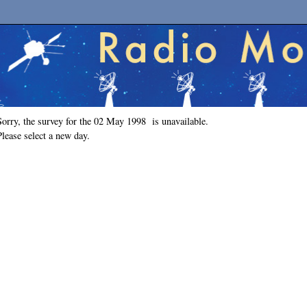
Sorry, the survey for the 02 May 1998 is unavailable.
Please select a new day.