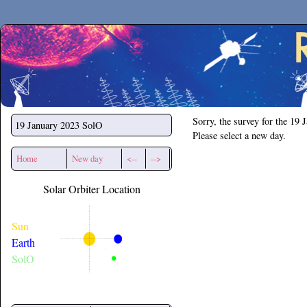
Secchirh
Sorry, the survey for the 19 
19 January 2023
SolO
Please select a new day.
Home
New day
<--
-->
Solar Orbiter Location
Sun
Earth
SolO