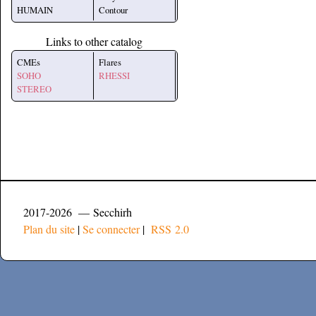
HUMAIN
Contour
Links to other catalog
CMEs
Flares
SOHO
RHESSI
STEREO
2017-2026 — Secchirh
Plan du site
|
Se connecter
|
RSS 2.0