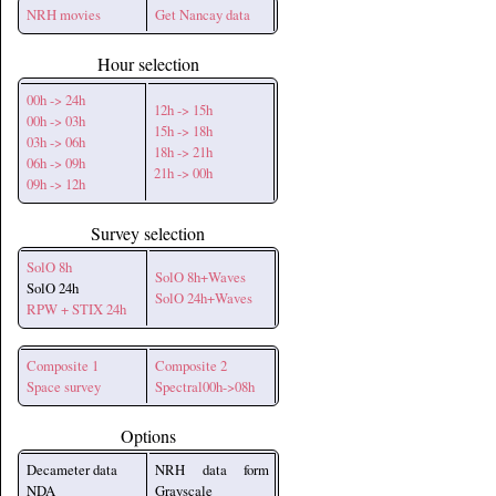
NRH movies
Get Nancay data
Hour selection
00h -> 24h
12h -> 15h
00h -> 03h
15h -> 18h
03h -> 06h
18h -> 21h
06h -> 09h
21h -> 00h
09h -> 12h
Survey selection
SolO 8h
SolO 8h+Waves
SolO 24h
SolO 24h+Waves
RPW + STIX 24h
Composite 1
Composite 2
Space survey
Spectral00h->08h
Options
Decameter data
NRH data form
NDA
Grayscale