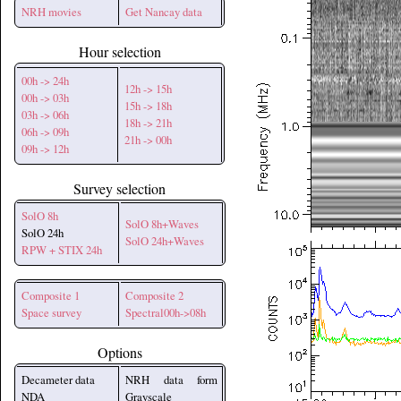
NRH movies
Get Nancay data
Hour selection
00h -> 24h
12h -> 15h
00h -> 03h
15h -> 18h
03h -> 06h
18h -> 21h
06h -> 09h
21h -> 00h
09h -> 12h
Survey selection
SolO 8h
SolO 8h+Waves
SolO 24h
SolO 24h+Waves
RPW + STIX 24h
Composite 1
Composite 2
Space survey
Spectral00h->08h
Options
Decameter data
NRH data form
NDA
Grayscale