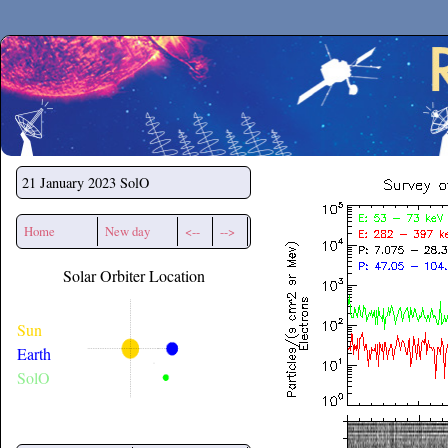
Secchirh
21 January 2023
SolO
Home
New day
<--
-->
Solar Orbiter Location
Sun
Earth
SolO