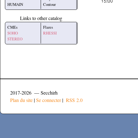
HUMAIN
Contour
Links to other catalog
CMEs
Flares
SOHO
RHESSI
STEREO
2017-2026 — Secchirh
Plan du site
|
Se connecter
|
RSS 2.0