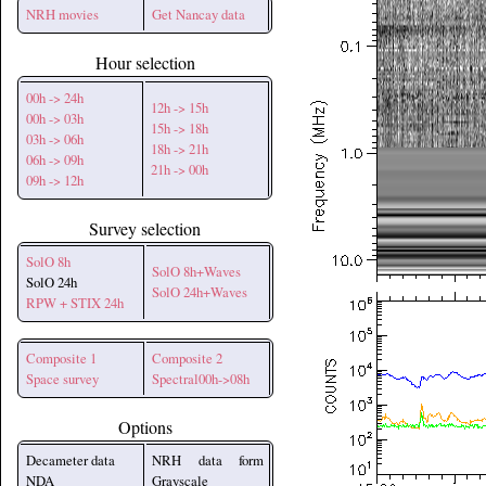
NRH movies
Get Nancay data
Hour selection
00h -> 24h
12h -> 15h
00h -> 03h
15h -> 18h
03h -> 06h
18h -> 21h
06h -> 09h
21h -> 00h
09h -> 12h
Survey selection
SolO 8h
SolO 8h+Waves
SolO 24h
SolO 24h+Waves
RPW + STIX 24h
Composite 1
Composite 2
Space survey
Spectral00h->08h
Options
Decameter data
NRH data form
NDA
Grayscale