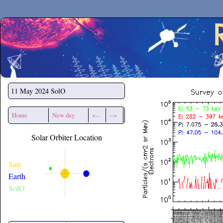
Secchirh
11 May 2024
SolO
Home
New day
<--
-->
Solar Orbiter Location
Sun
Earth
SolO