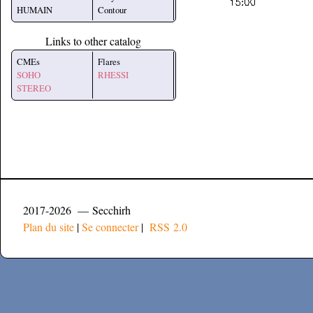
HUMAIN
Contour
Links to other catalog
CMEs
Flares
SOHO
RHESSI
STEREO
2017-2026 — Secchirh
Plan du site
|
Se connecter
|
RSS 2.0