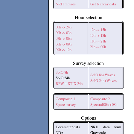
NRH movies
Get Nancay data
Hour selection
00h -> 24h
12h -> 15h
00h -> 03h
15h -> 18h
03h -> 06h
18h -> 21h
06h -> 09h
21h -> 00h
09h -> 12h
Survey selection
SolO 8h
SolO 8h+Waves
SolO 24h
SolO 24h+Waves
RPW + STIX 24h
Composite 1
Composite 2
Space survey
Spectral00h->08h
Options
Decameter data
NRH data form
NDA
Grayscale