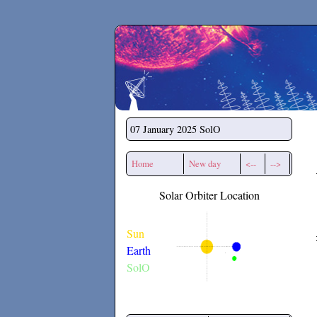
Secchirh
07 January 2025
SolO
Home
New day
<--
-->
Solar Orbiter Location
Sun
Earth
SolO