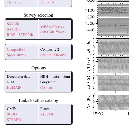
11h -> 12h
15h -> 16h
Survey selection
SolO 8h
SolO 8h+Waves
SolO 24h
SolO 24h+Waves
RPW + STIX 24h
Composite 1
Composite 2
Space survey
Spectral00h->08h
Options
Decameter data
NRH data form
NDA
Grayscale
HUMAIN
Contour
Links to other catalog
CMEs
Flares
SOHO
RHESSI
STEREO