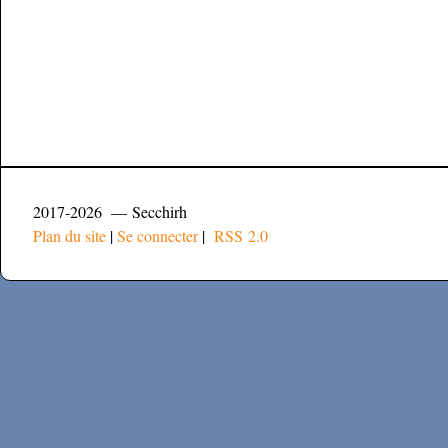
2017-2026 — Secchirh
Plan du site
|
Se connecter
|
RSS 2.0