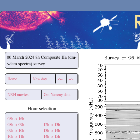
Secchirh
06 March 2024
8h Composite IIa (dm-
>dam spectra) survey
Home
New day
<--
-->
NRH movies
Get Nancay data
Hour selection
08h -> 16h
08h -> 09h
12h -> 13h
09h -> 10h
13h -> 14h
10h -> 11h
14h -> 15h