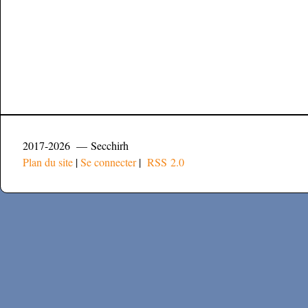
2017-2026 — Secchirh
Plan du site
|
Se connecter
|
RSS 2.0