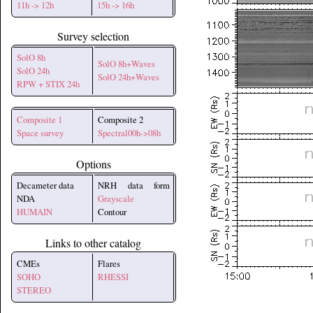
11h -> 12h
15h -> 16h
Survey selection
SolO 8h
SolO 8h+Waves
SolO 24h
SolO 24h+Waves
RPW + STIX 24h
Composite 1
Composite 2
Space survey
Spectral00h->08h
Options
Decameter data
NRH data form
NDA
Grayscale
HUMAIN
Contour
Links to other catalog
CMEs
Flares
SOHO
RHESSI
STEREO