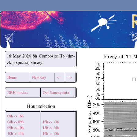
Secchirh
16 May 2024
8h Composite IIb (dm-
>km spectra) survey
Home
New day
<--
-->
NRH movies
Get Nancay data
Hour selection
08h -> 16h
08h -> 09h
12h -> 13h
09h -> 10h
13h -> 14h
10h -> 11h
14h -> 15h