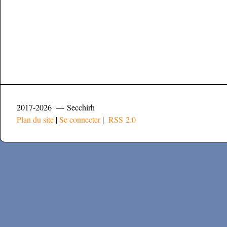
2017-2026 — Secchirh
Plan du site
|
Se connecter
|
RSS 2.0