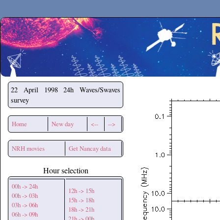
Secchirh
22 April 1998
24h Waves/Swaves
survey
Home
New day
<--
-->
NRH movies
Get Nancay data
Hour selection
00h -> 24h
12h -> 15h
00h -> 03h
15h -> 18h
03h -> 06h
18h -> 21h
06h -> 09h
21h -> 00h