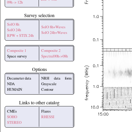
09h -> 12h
Survey selection
SolO 8h
SolO 8h+Waves
SolO 24h
SolO 24h+Waves
RPW + STIX 24h
Composite 1
Composite 2
Space survey
Spectral00h->08h
Options
Decameter data
NRH data form
NDA
Grayscale
HUMAIN
Contour
Links to other catalog
CMEs
Flares
SOHO
RHESSI
STEREO