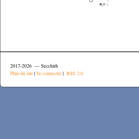
2017-2026 — Secchirh
Plan du site
|
Se connecter
|
RSS 2.0