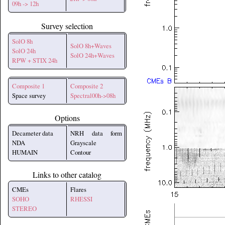
09h -> 12h
Survey selection
SolO 8h
SolO 8h+Waves
SolO 24h
SolO 24h+Waves
RPW + STIX 24h
Composite 1
Composite 2
Space survey
Spectral00h->08h
Options
Decameter data
NRH data form
NDA
Grayscale
HUMAIN
Contour
Links to other catalog
CMEs
Flares
SOHO
RHESSI
STEREO