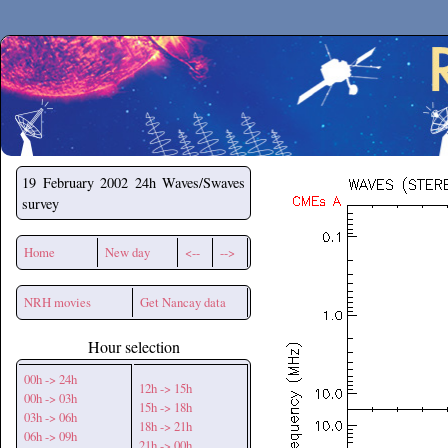
Secchirh
19 February 2002
24h Waves/Swaves
survey
Home
New day
<--
-->
NRH movies
Get Nancay data
Hour selection
00h -> 24h
12h -> 15h
00h -> 03h
15h -> 18h
03h -> 06h
18h -> 21h
06h -> 09h
21h -> 00h