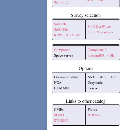
09h -> 12h
Survey selection
SolO 8h
SolO 8h+Waves
SolO 24h
SolO 24h+Waves
RPW + STIX 24h
Composite 1
Composite 2
Space survey
Spectral00h->08h
Options
Decameter data
NRH data form
NDA
Grayscale
HUMAIN
Contour
Links to other catalog
CMEs
Flares
SOHO
RHESSI
STEREO