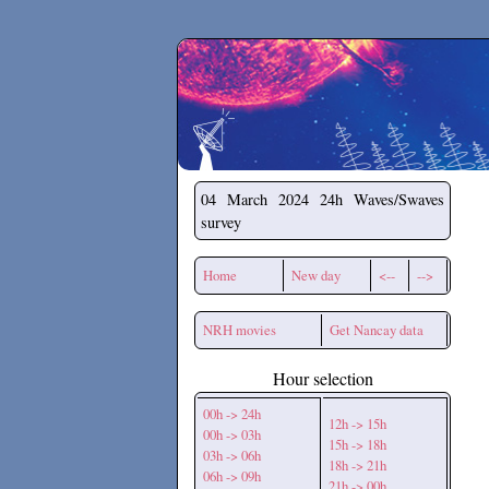
Secchirh
04 March 2024
24h Waves/Swaves
survey
Home
New day
<--
-->
NRH movies
Get Nancay data
Hour selection
00h -> 24h
12h -> 15h
00h -> 03h
15h -> 18h
03h -> 06h
18h -> 21h
06h -> 09h
21h -> 00h