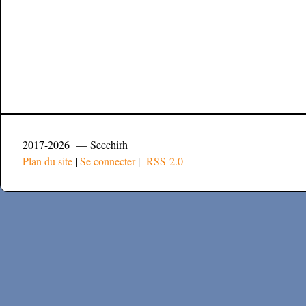
2017-2026 — Secchirh
Plan du site
|
Se connecter
|
RSS 2.0