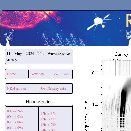
Secchirh
11 May 2024
24h Waves/Swaves
survey
Home
New day
<--
-->
NRH movies
Get Nancay data
Hour selection
00h -> 24h
12h -> 15h
00h -> 03h
15h -> 18h
03h -> 06h
18h -> 21h
06h -> 09h
21h -> 00h