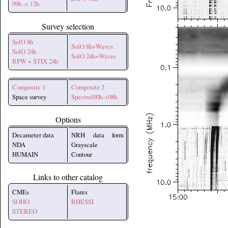
09h -> 12h
Survey selection
SolO 8h
SolO 8h+Waves
SolO 24h
SolO 24h+Waves
RPW + STIX 24h
Composite 1
Composite 2
Space survey
Spectral00h->08h
Options
Decameter data
NRH data form
NDA
Grayscale
HUMAIN
Contour
Links to other catalog
CMEs
Flares
SOHO
RHESSI
STEREO