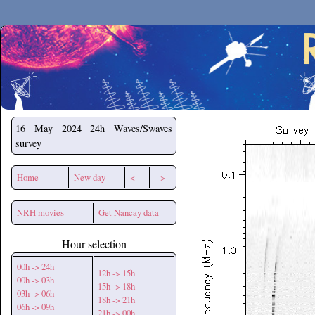
Secchirh
16 May 2024
24h Waves/Swaves
survey
Home
New day
<--
-->
NRH movies
Get Nancay data
Hour selection
00h -> 24h
12h -> 15h
00h -> 03h
15h -> 18h
03h -> 06h
18h -> 21h
06h -> 09h
21h -> 00h