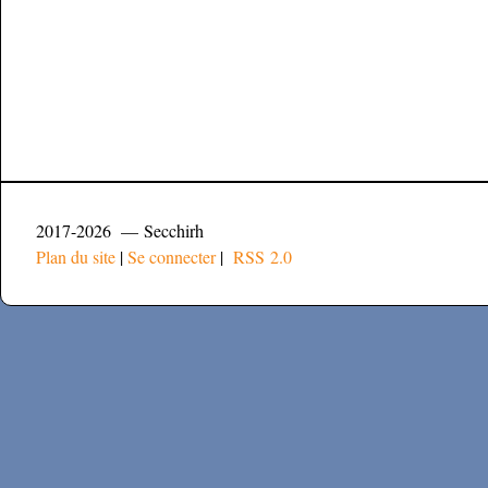
2017-2026 — Secchirh
Plan du site
|
Se connecter
|
RSS 2.0