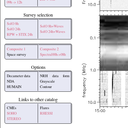
09h -> 12h
Survey selection
SolO 8h
SolO 8h+Waves
SolO 24h
SolO 24h+Waves
RPW + STIX 24h
Composite 1
Composite 2
Space survey
Spectral00h->08h
Options
Decameter data
NRH data form
NDA
Grayscale
HUMAIN
Contour
Links to other catalog
CMEs
Flares
SOHO
RHESSI
STEREO