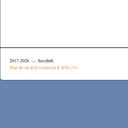
2017-2026 — Secchirh
Plan du site
|
Se connecter
|
RSS 2.0