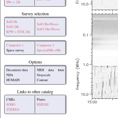
09h -> 12h
Survey selection
SolO 8h
SolO 8h+Waves
SolO 24h
SolO 24h+Waves
RPW + STIX 24h
Composite 1
Composite 2
Space survey
Spectral00h->08h
Options
Decameter data
NRH data form
NDA
Grayscale
HUMAIN
Contour
Links to other catalog
CMEs
Flares
SOHO
RHESSI
STEREO