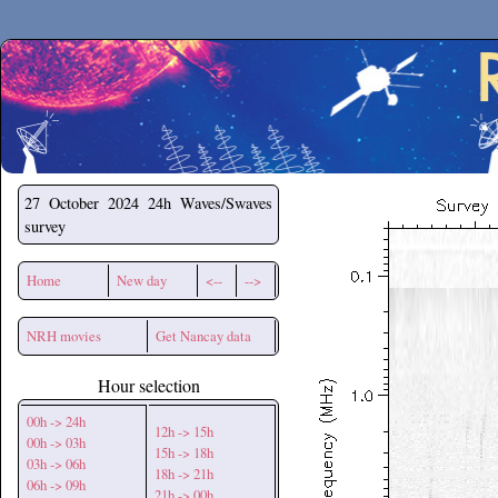
Secchirh
27 October 2024
24h Waves/Swaves
survey
Home
New day
<--
-->
NRH movies
Get Nancay data
Hour selection
00h -> 24h
12h -> 15h
00h -> 03h
15h -> 18h
03h -> 06h
18h -> 21h
06h -> 09h
21h -> 00h