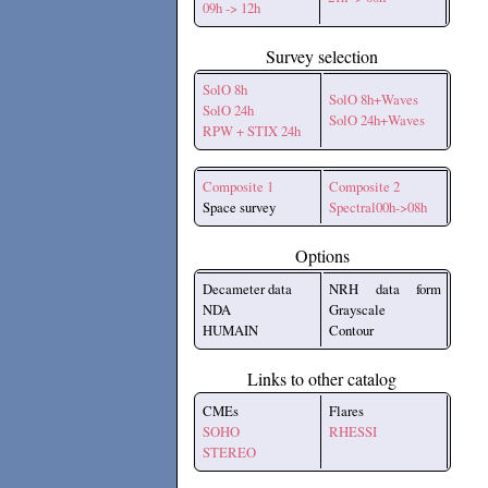
09h -> 12h
Survey selection
SolO 8h
SolO 8h+Waves
SolO 24h
SolO 24h+Waves
RPW + STIX 24h
Composite 1
Composite 2
Space survey
Spectral00h->08h
Options
Decameter data
NRH data form
NDA
Grayscale
HUMAIN
Contour
Links to other catalog
CMEs
Flares
SOHO
RHESSI
STEREO