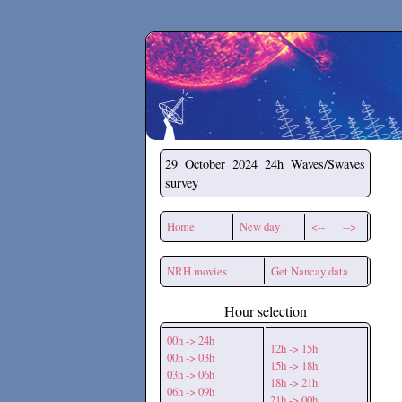
Secchirh
29 October 2024
24h Waves/Swaves
survey
Home
New day
<--
-->
NRH movies
Get Nancay data
Hour selection
00h -> 24h
12h -> 15h
00h -> 03h
15h -> 18h
03h -> 06h
18h -> 21h
06h -> 09h
21h -> 00h