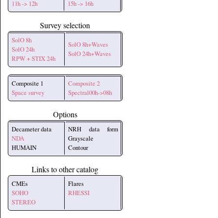
11h -> 12h
15h -> 16h
Survey selection
SolO 8h
SolO 8h+Waves
SolO 24h
SolO 24h+Waves
RPW + STIX 24h
Composite 1
Composite 2
Space survey
Spectral00h->08h
Options
Decameter data
NRH data form
NDA
Grayscale
HUMAIN
Contour
Links to other catalog
CMEs
Flares
SOHO
RHESSI
STEREO