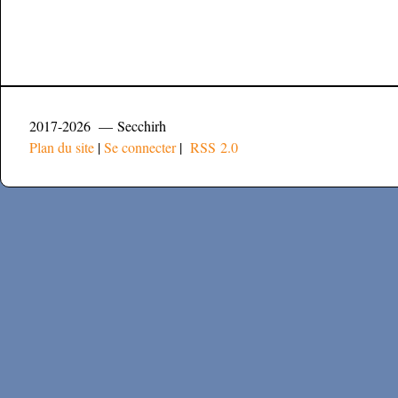
2017-2026 — Secchirh
Plan du site
|
Se connecter
|
RSS 2.0