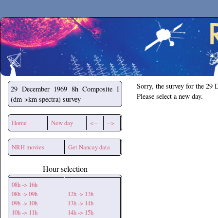
Secchirh
Sorry, the survey for the 29
29 December 1969
8h Composite I
Please select a new day.
(dm->km spectra) survey
Home
New day
<--
-->
NRH movies
Get Nancay data
Hour selection
08h -> 16h
08h -> 09h
12h -> 13h
09h -> 10h
13h -> 14h
10h -> 11h
14h -> 15h