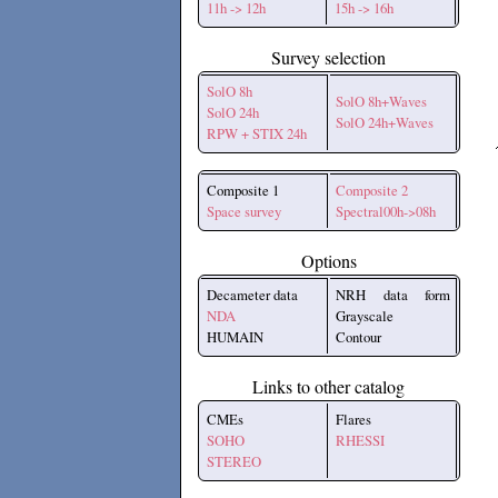
11h -> 12h
15h -> 16h
Survey selection
SolO 8h
SolO 8h+Waves
SolO 24h
SolO 24h+Waves
RPW + STIX 24h
Composite 1
Composite 2
Space survey
Spectral00h->08h
Options
Decameter data
NRH data form
NDA
Grayscale
HUMAIN
Contour
Links to other catalog
CMEs
Flares
SOHO
RHESSI
STEREO