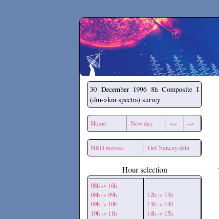
Secchirh
30 December 1996
8h Composite I
(dm->km spectra) survey
Home
New day
<--
-->
NRH movies
Get Nancay data
Hour selection
08h -> 16h
08h -> 09h
12h -> 13h
09h -> 10h
13h -> 14h
10h -> 11h
14h -> 15h