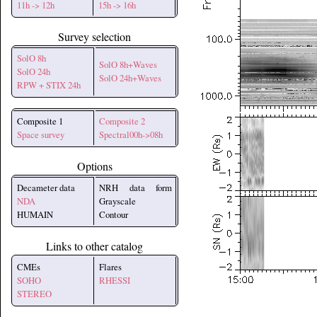
11h -> 12h
15h -> 16h
Survey selection
SolO 8h
SolO 8h+Waves
SolO 24h
SolO 24h+Waves
RPW + STIX 24h
Composite 1
Composite 2
Space survey
Spectral00h->08h
Options
Decameter data
NRH data form
NDA
Grayscale
HUMAIN
Contour
Links to other catalog
CMEs
Flares
SOHO
RHESSI
STEREO