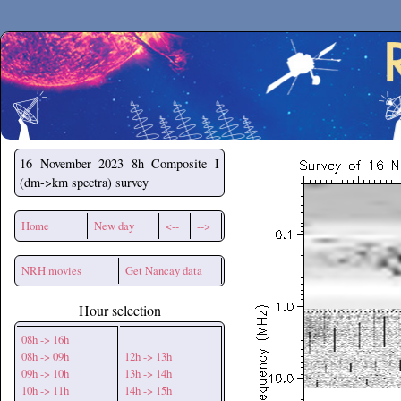
Secchirh
16 November 2023
8h Composite I
(dm->km spectra) survey
Home
New day
<--
-->
NRH movies
Get Nancay data
Hour selection
08h -> 16h
08h -> 09h
12h -> 13h
09h -> 10h
13h -> 14h
10h -> 11h
14h -> 15h