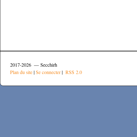
2017-2026 — Secchirh
Plan du site
|
Se connecter
|
RSS 2.0