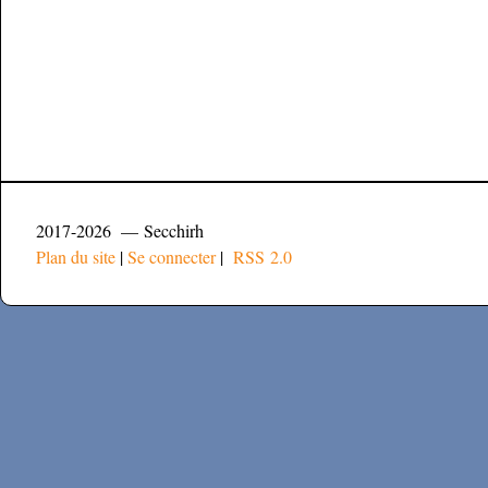
2017-2026 — Secchirh
Plan du site
|
Se connecter
|
RSS 2.0