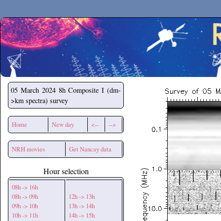
Secchirh
05 March 2024
8h Composite I (dm-
>km spectra) survey
Home
New day
<--
-->
NRH movies
Get Nancay data
Hour selection
08h -> 16h
08h -> 09h
12h -> 13h
09h -> 10h
13h -> 14h
10h -> 11h
14h -> 15h