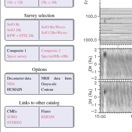
11h -> 12h
15h -> 16h
Survey selection
SolO 8h
SolO 8h+Waves
SolO 24h
SolO 24h+Waves
RPW + STIX 24h
Composite 1
Composite 2
Space survey
Spectral00h->08h
Options
Decameter data
NRH data form
NDA
Grayscale
HUMAIN
Contour
Links to other catalog
CMEs
Flares
SOHO
RHESSI
STEREO