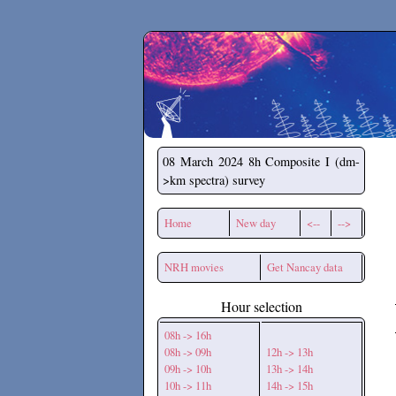
Secchirh
08 March 2024
8h Composite I (dm-
>km spectra) survey
Home
New day
<--
-->
NRH movies
Get Nancay data
Hour selection
08h -> 16h
08h -> 09h
12h -> 13h
09h -> 10h
13h -> 14h
10h -> 11h
14h -> 15h