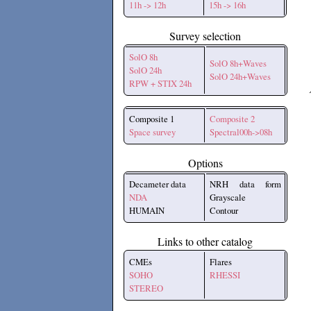
11h -> 12h
15h -> 16h
Survey selection
SolO 8h
SolO 8h+Waves
SolO 24h
SolO 24h+Waves
RPW + STIX 24h
Composite 1
Composite 2
Space survey
Spectral00h->08h
Options
Decameter data
NRH data form
NDA
Grayscale
HUMAIN
Contour
Links to other catalog
CMEs
Flares
SOHO
RHESSI
STEREO