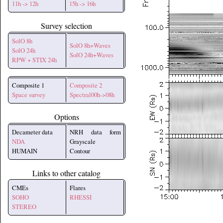
11h -> 12h
15h -> 16h
Survey selection
SolO 8h
SolO 8h+Waves
SolO 24h
SolO 24h+Waves
RPW + STIX 24h
Composite 1
Composite 2
Space survey
Spectral00h->08h
Options
Decameter data
NRH data form
NDA
Grayscale
HUMAIN
Contour
Links to other catalog
CMEs
Flares
SOHO
RHESSI
STEREO