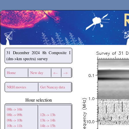
Secchirh
31 December 2024
8h Composite I
(dm->km spectra) survey
Home
New day
<--
-->
NRH movies
Get Nancay data
Hour selection
08h -> 16h
08h -> 09h
12h -> 13h
09h -> 10h
13h -> 14h
10h -> 11h
14h -> 15h