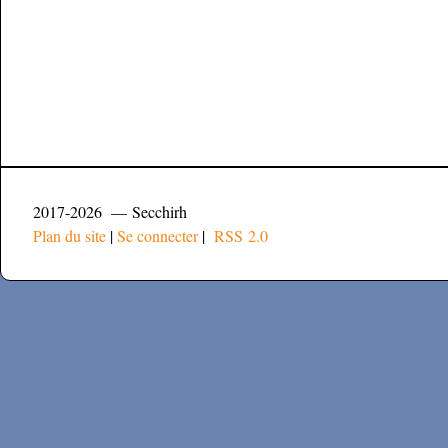
2017-2026 — Secchirh
Plan du site
|
Se connecter
|
RSS 2.0