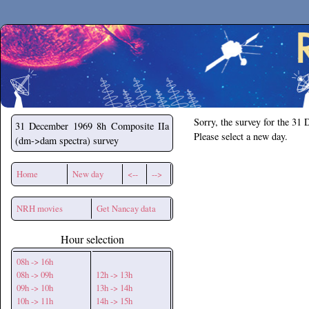
Secchirh
Sorry, the survey for the 31
31 December 1969
8h Composite IIa
Please select a new day.
(dm->dam spectra) survey
Home
New day
<--
-->
NRH movies
Get Nancay data
Hour selection
08h -> 16h
08h -> 09h
12h -> 13h
09h -> 10h
13h -> 14h
10h -> 11h
14h -> 15h