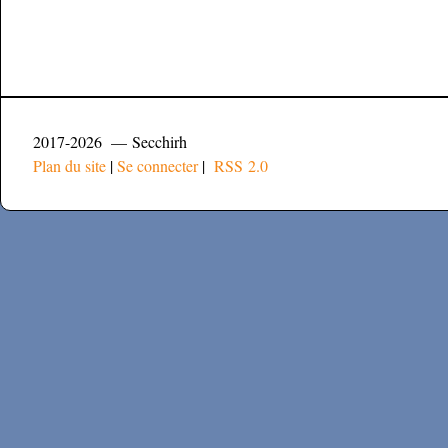
2017-2026 — Secchirh
Plan du site
|
Se connecter
|
RSS 2.0