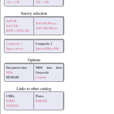
11h -> 12h
15h -> 16h
Survey selection
SolO 8h
SolO 8h+Waves
SolO 24h
SolO 24h+Waves
RPW + STIX 24h
Composite 1
Composite 2
Space survey
Spectral00h->08h
Options
Decameter data
NRH data form
NDA
Grayscale
HUMAIN
Contour
Links to other catalog
CMEs
Flares
SOHO
RHESSI
STEREO