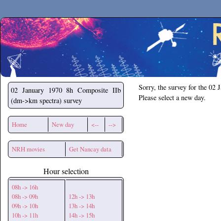
Secchirh
Sorry, the survey for the 02 
02 January 1970
8h Composite IIb
Please select a new day.
(dm->km spectra) survey
Home
New day
<--
-->
NRH movies
Get Nancay data
Hour selection
08h -> 16h
08h -> 09h
12h -> 13h
09h -> 10h
13h -> 14h
10h -> 11h
14h -> 15h