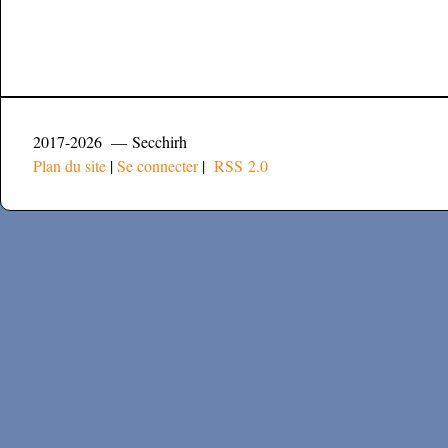
2017-2026 — Secchirh
Plan du site
|
Se connecter
|
RSS 2.0