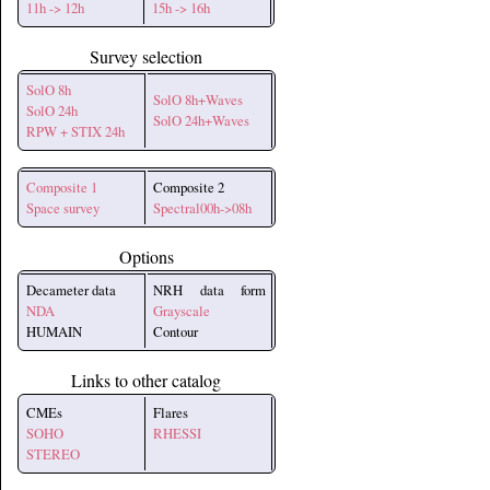
11h -> 12h
15h -> 16h
Survey selection
SolO 8h
SolO 8h+Waves
SolO 24h
SolO 24h+Waves
RPW + STIX 24h
Composite 1
Composite 2
Space survey
Spectral00h->08h
Options
Decameter data
NRH data form
NDA
Grayscale
HUMAIN
Contour
Links to other catalog
CMEs
Flares
SOHO
RHESSI
STEREO