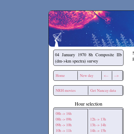
Secchirh
04 January 1970
8h Composite IIb
(dm->km spectra) survey
Home
New day
<--
-->
NRH movies
Get Nancay data
Hour selection
08h -> 16h
08h -> 09h
12h -> 13h
09h -> 10h
13h -> 14h
10h -> 11h
14h -> 15h