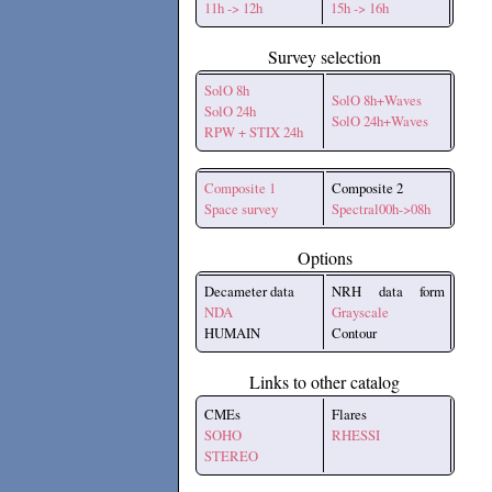
11h -> 12h
15h -> 16h
Survey selection
SolO 8h
SolO 8h+Waves
SolO 24h
SolO 24h+Waves
RPW + STIX 24h
Composite 1
Composite 2
Space survey
Spectral00h->08h
Options
Decameter data
NRH data form
NDA
Grayscale
HUMAIN
Contour
Links to other catalog
CMEs
Flares
SOHO
RHESSI
STEREO