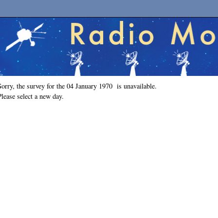
Sorry, the survey for the 04 January 1970 is unavailable.
Please select a new day.