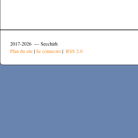
2017-2026 — Secchirh
Plan du site
|
Se connecter
|
RSS 2.0