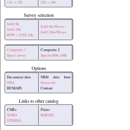
11h -> 12h
15h -> 16h
Survey selection
SolO 8h
SolO 8h+Waves
SolO 24h
SolO 24h+Waves
RPW + STIX 24h
Composite 1
Composite 2
Space survey
Spectral00h->08h
Options
Decameter data
NRH data form
NDA
Grayscale
HUMAIN
Contour
Links to other catalog
CMEs
Flares
SOHO
RHESSI
STEREO