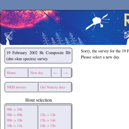
Secchirh
Sorry, the survey for the 19 
19 February 2002
8h Composite IIb
Please select a new day.
(dm->km spectra) survey
Home
New day
<--
-->
NRH movies
Get Nancay data
Hour selection
08h -> 16h
08h -> 09h
12h -> 13h
09h -> 10h
13h -> 14h
10h -> 11h
14h -> 15h