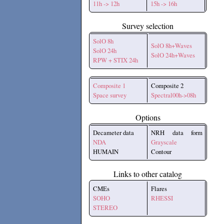
11h -> 12h
15h -> 16h
Survey selection
SolO 8h
SolO 8h+Waves
SolO 24h
SolO 24h+Waves
RPW + STIX 24h
Composite 1
Composite 2
Space survey
Spectral00h->08h
Options
Decameter data
NRH data form
NDA
Grayscale
HUMAIN
Contour
Links to other catalog
CMEs
Flares
SOHO
RHESSI
STEREO