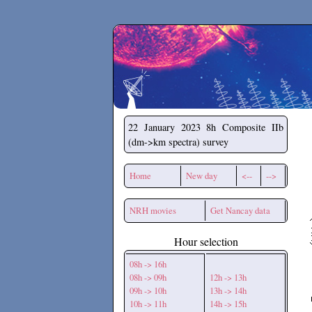
Secchirh
22 January 2023
8h Composite IIb
(dm->km spectra) survey
Home
New day
<--
-->
NRH movies
Get Nancay data
Hour selection
08h -> 16h
08h -> 09h
12h -> 13h
09h -> 10h
13h -> 14h
10h -> 11h
14h -> 15h