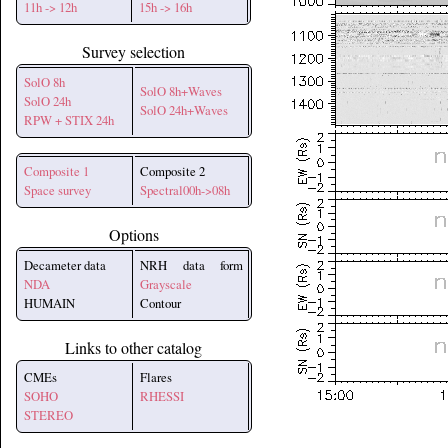
11h -> 12h
15h -> 16h
Survey selection
SolO 8h
SolO 8h+Waves
SolO 24h
SolO 24h+Waves
RPW + STIX 24h
Composite 1
Composite 2
Space survey
Spectral00h->08h
Options
Decameter data
NRH data form
NDA
Grayscale
HUMAIN
Contour
Links to other catalog
CMEs
Flares
SOHO
RHESSI
STEREO