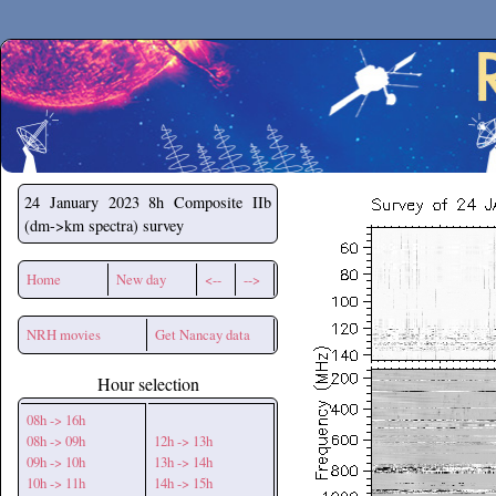
Secchirh
24 January 2023
8h Composite IIb
(dm->km spectra) survey
Home
New day
<--
-->
NRH movies
Get Nancay data
Hour selection
08h -> 16h
08h -> 09h
12h -> 13h
09h -> 10h
13h -> 14h
10h -> 11h
14h -> 15h