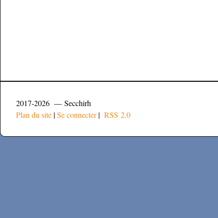
2017-2026 — Secchirh
Plan du site
|
Se connecter
|
RSS 2.0